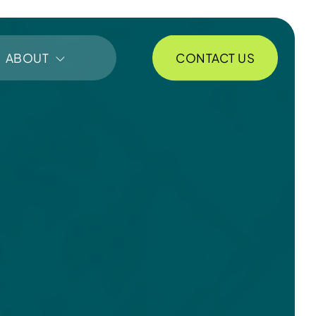
CONTACT US
ABOUT