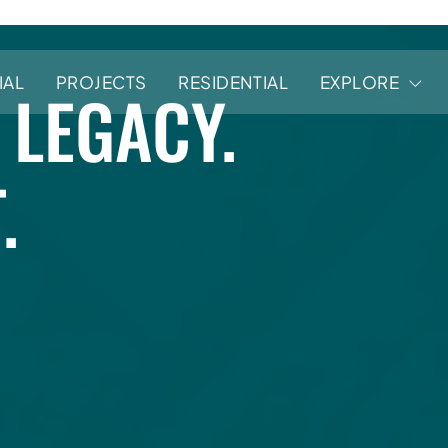
ERS
IAL
PROJECTS
RESIDENTIAL
EXPLORE
 LEGACY.
.