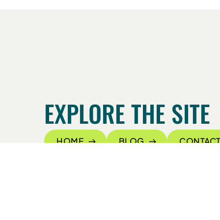
EXPLORE THE SITE
HOME
BLOG
CONTACT