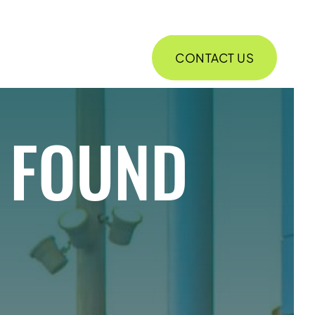
CONTACT US
ABOUT
E FOUND