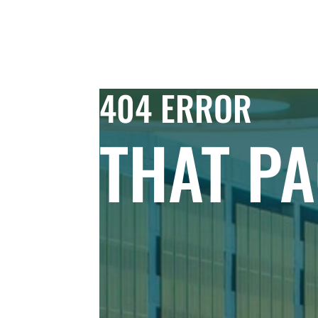
Skip to Content
COMMERC
404 ERROR
THAT PA