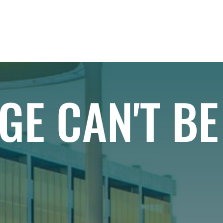
IAL
PROJECTS
RESIDENTIAL
EXPLORE
GE CAN'T B