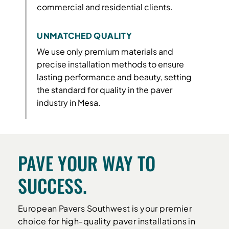
commercial and residential clients.
UNMATCHED QUALITY
We use only premium materials and
precise installation methods to ensure
lasting performance and beauty, setting
the standard for quality in the paver
industry in Mesa.
PAVE YOUR WAY TO
SUCCESS.
European Pavers Southwest is your premier
choice for high-quality paver installations in