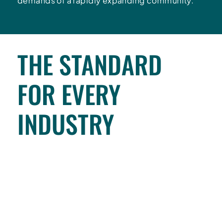
demands of a rapidly expanding community.
THE STANDARD
FOR EVERY
INDUSTRY