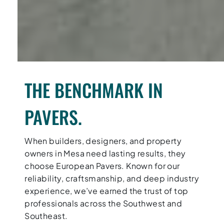
THE BENCHMARK IN
PAVERS.
When builders, designers, and property
owners in Mesa need lasting results, they
choose European Pavers. Known for our
reliability, craftsmanship, and deep industry
experience, we’ve earned the trust of top
professionals across the Southwest and
Southeast.