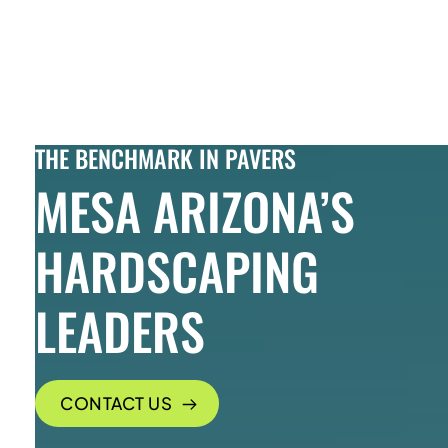
Skip to Content
THE BENCHMARK IN PAVERS
MESA ARIZONA’S
HARDSCAPING
LEADERS
CONTACT US