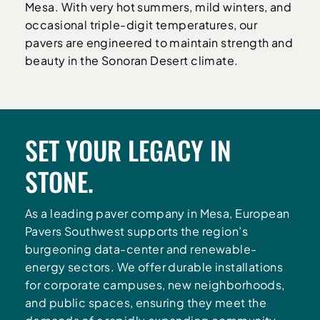
Mesa. With very hot summers, mild winters, and
occasional triple-digit temperatures, our
pavers are engineered to maintain strength and
beauty in the Sonoran Desert climate.
SET YOUR LEGACY IN
STONE.
As a leading paver company in Mesa, European
Pavers Southwest supports the region’s
burgeoning data-center and renewable-
energy sectors. We offer durable installations
for corporate campuses, new neighborhoods,
and public spaces, ensuring they meet the