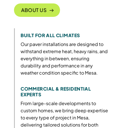
ABOUT US
BUILT FOR ALL CLIMATES
Our paver installations are designed to
withstand extreme heat, heavy rains, and
everything in between, ensuring
durability and performance in any
weather condition specific to Mesa.
COMMERCIAL & RESIDENTIAL
EXPERTS
From large-scale developments to
custom homes, we bring deep expertise
to every type of project in Mesa,
delivering tailored solutions for both