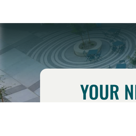
YOUR N