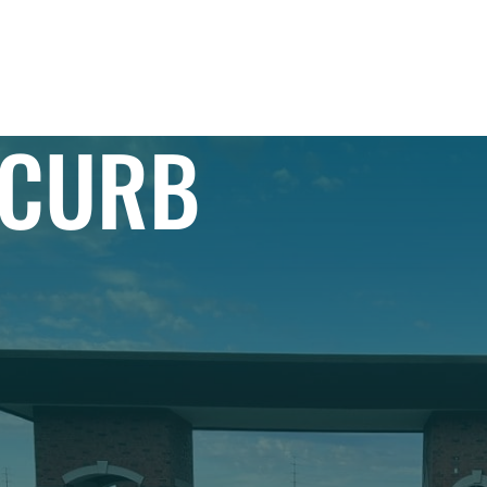
IAL
PROJECTS
RESIDENTIAL
EXPLORE
 CURB