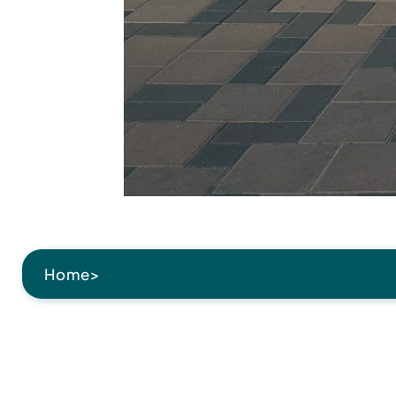
Home
>