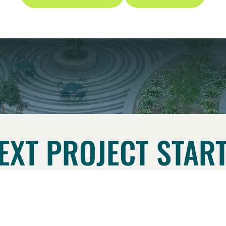
EXT PROJECT START
CONTACT US