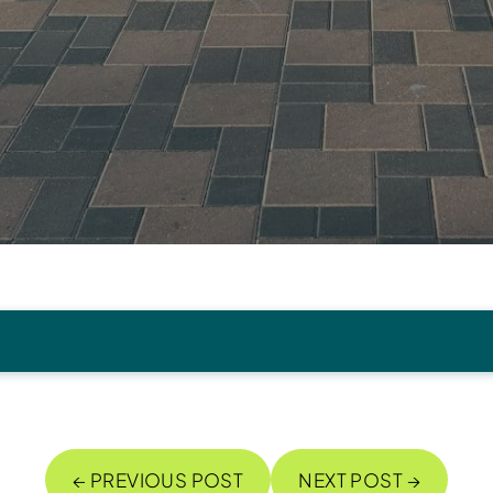
← PREVIOUS POST
NEXT POST →