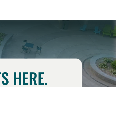
S HERE.