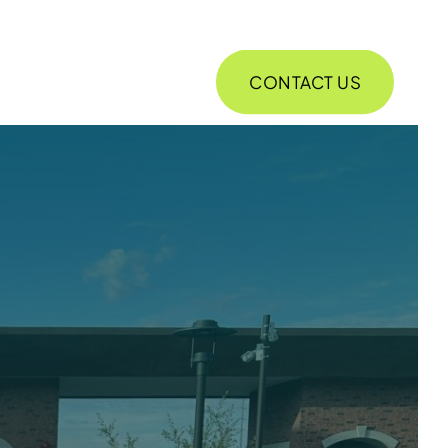
CONTACT US
ABOUT