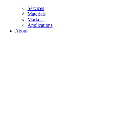
Services
Materials
Markets
Applications
About