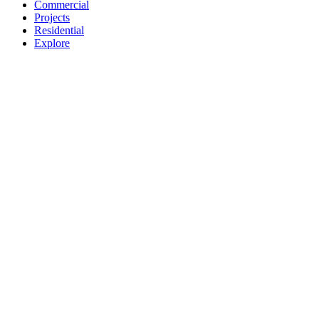
Commercial
Projects
Residential
Explore