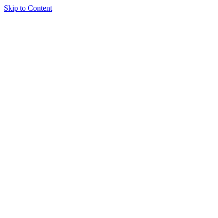
Skip to Content