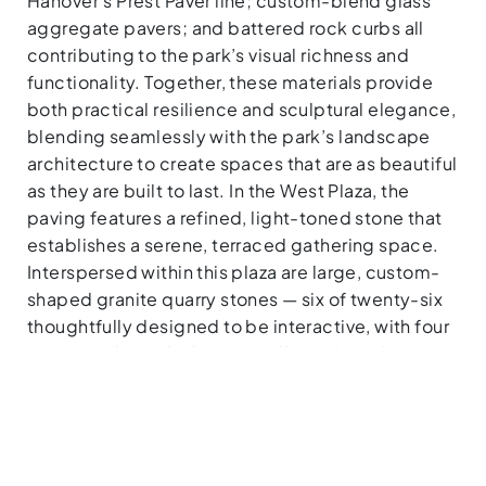
Hanover’s Prest Paver line; custom-blend glass
aggregate pavers; and battered rock curbs all
contributing to the park’s visual richness and
functionality. Together, these materials provide
both practical resilience and sculptural elegance,
blending seamlessly with the park’s landscape
architecture to create spaces that are as beautiful
as they are built to last. In the West Plaza, the
paving features a refined, light-toned stone that
establishes a serene, terraced gathering space.
Interspersed within this plaza are large, custom-
shaped granite quarry stones — six of twenty-six
thoughtfully designed to be interactive, with four
integrated into the lowest wall as informal
seating.
MATERIALS