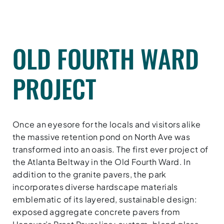
OLD FOURTH WARD
PROJECT
Once an eyesore for the locals and visitors alike
the massive retention pond on North Ave was
transformed into an oasis. The first ever project of
the Atlanta Beltway in the Old Fourth Ward. In
addition to the granite pavers, the park
incorporates diverse hardscape materials
emblematic of its layered, sustainable design:
exposed aggregate concrete pavers from