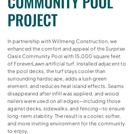
COMMUNITY POOL
PROJECT
In partnership with Willmeng Construction, we
enhanced the comfort and appeal of the Surprise
Oasis Community Pool with 15,000 square feet
of ForeverLawn artificial turf. Installed adjacent to
the pool decks, the turf stays cooler than
surrounding hardscape, adds a lush green
element, and reduces heat island effects. Seams
disappeared after infill was applied, and wood
nailers were used on all edges—including those
against decks, sidewalks, and fencing—to ensure
long-term stability. The result is a cooler, softer,
and more inviting environment for the community
to enjoy.