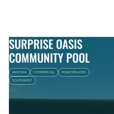
Skip to Content
SURPRISE OASIS
COMMUNITY POOL
ARIZONA
COMMERCIAL
MUNICIPALITIES
SOUTHWEST