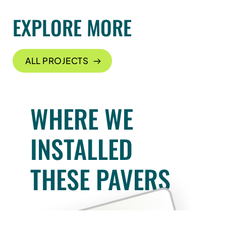
EXPLORE MORE
ALL PROJECTS
WHERE WE
INSTALLED
THESE PAVERS