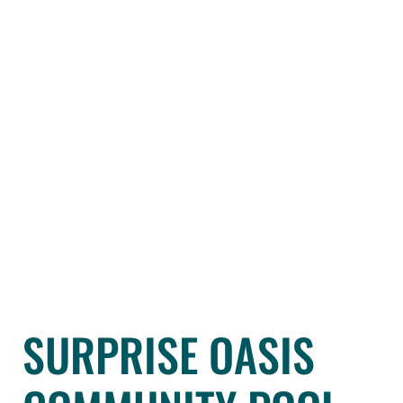
SURPRISE OASIS