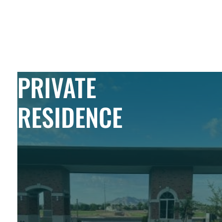
Skip to Content
PRIVATE
RESIDENCE