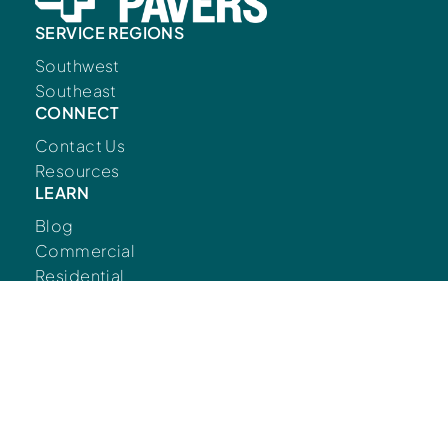
SERVICE REGIONS
Southwest
Southeast
CONNECT
Contact Us
Resources
LEARN
Blog
Commercial
Residential
FOLLOW US
© Copyright European Pavers 2026.
Developed
by
Big Marlin Group.
Privacy Policy