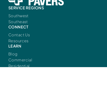
SERVICE REGIONS
Southwest
Southeast
CONNECT
Contact Us
Resources
LEARN
Blog
Commercial
Residential
FOLLOW US
© Copyright European Pavers 2026.
Developed
by
Big Marlin Group.
Privacy Policy