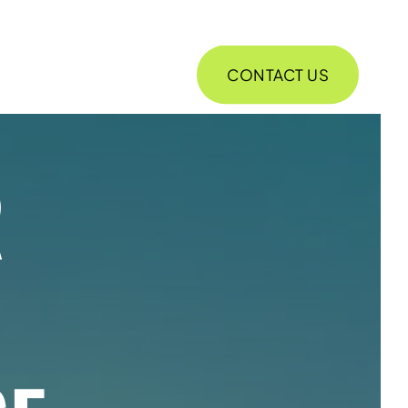
CONTACT US
ABOUT
R