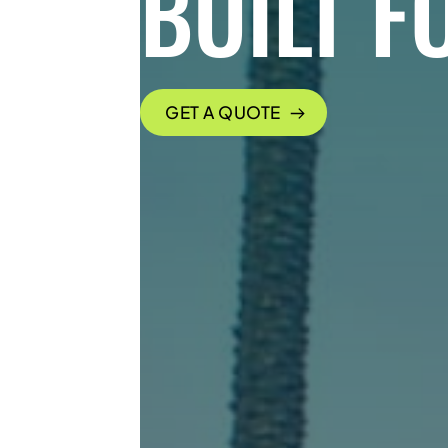
BUILT F
GET A QUOTE