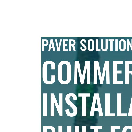
Skip to Content
COMMERC
PAVER SOLUTIO
COMMER
INSTALL