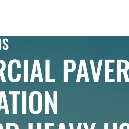
IAL
PROJECTS
RESIDENTIAL
EXPLORE
NS
CIAL PAVE
ATION