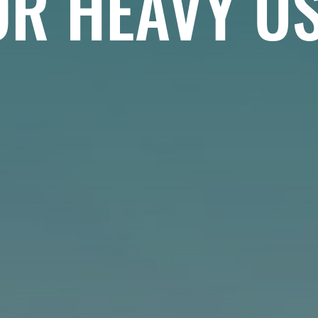
OR HEAVY US