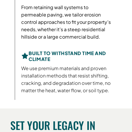
From retaining wall systems to
permeable paving, we tailor erosion
control approaches to fit your property’s
needs, whether it’s a steep residential
hillside or a large commercial build.
BUILT TO WITHSTAND TIME AND
CLIMATE
We use premium materials and proven
installation methods that resist shifting,
cracking, and degradation over time, no
matter the heat, water flow, or soil type.
SET YOUR LEGACY IN