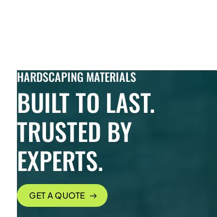
Skip to Content
HARDSCAPING MATERIALS
BUILT TO LAST.
TRUSTED BY
EXPERTS.
GET A QUOTE