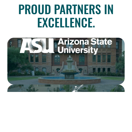
PROUD PARTNERS IN
EXCELLENCE.