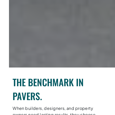
THE BENCHMARK IN
PAVERS.
When builders, designers, and property
owners need lasting results, they choose