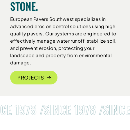
STONE.
European Pavers Southwest specializes in
advanced erosion control solutions using high-
quality pavers. Our systems are engineered to
effectively manage water runoff, stabilize soil,
and prevent erosion, protecting your
landscape and property from environmental
damage.
PROJECTS