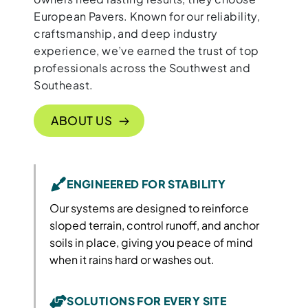
European Pavers. Known for our reliability,
craftsmanship, and deep industry
experience, we’ve earned the trust of top
professionals across the Southwest and
Southeast.
ABOUT US
ENGINEERED FOR STABILITY
Our systems are designed to reinforce
sloped terrain, control runoff, and anchor
soils in place, giving you peace of mind
when it rains hard or washes out.
SOLUTIONS FOR EVERY SITE