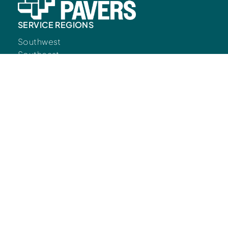
SERVICE REGIONS
Southwest
Southeast
CONNECT
Contact Us
Resources
LEARN
Blog
Commercial
Residential
FOLLOW US
© Copyright European Pavers 2026.
Developed
by
Big Marlin Group.
Privacy Policy