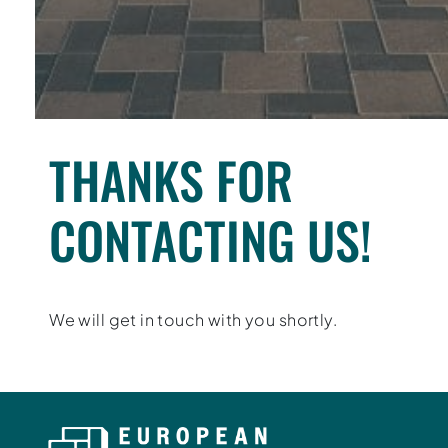
THANKS FOR
CONTACTING US!
We will get in touch with you shortly.