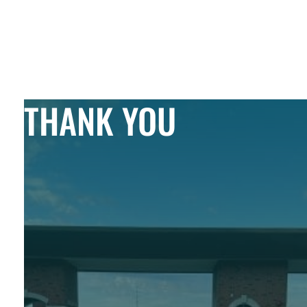
Skip to Content
THANK YOU