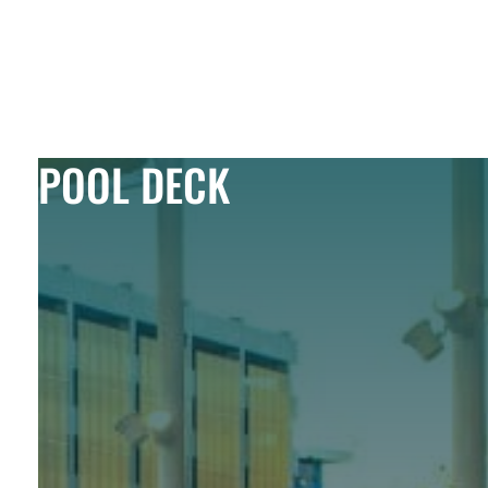
Skip to Content
POOL DECK