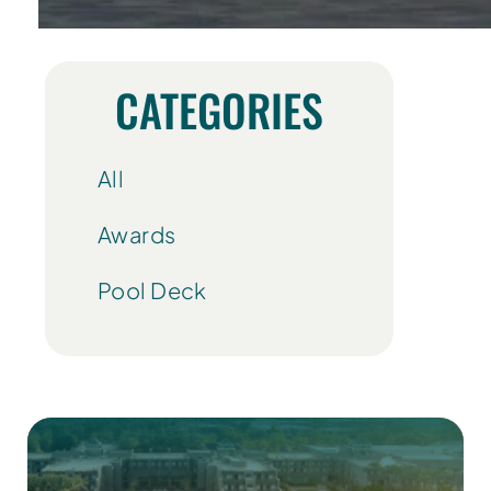
CATEGORIES
All
Awards
Pool Deck