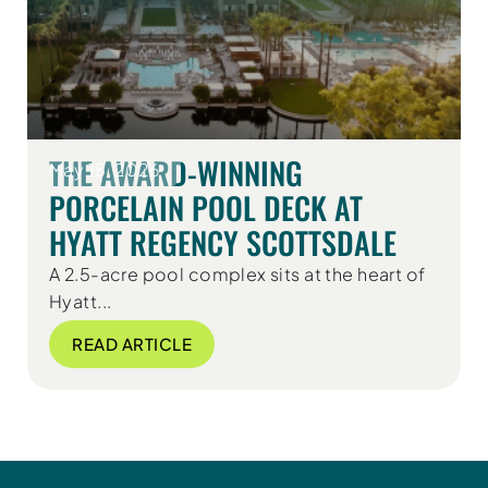
THE AWARD-WINNING
May 15, 2026
PORCELAIN POOL DECK AT
HYATT REGENCY SCOTTSDALE
A 2.5-acre pool complex sits at the heart of
Hyatt...
READ ARTICLE