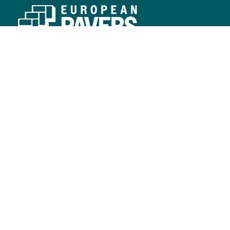
SERVICE REGIONS
Southwest
Southeast
CONNECT
Contact Us
Resources
LEARN
Blog
Commercial
Residential
FOLLOW US
© Copyright European Pavers 2026.
Developed